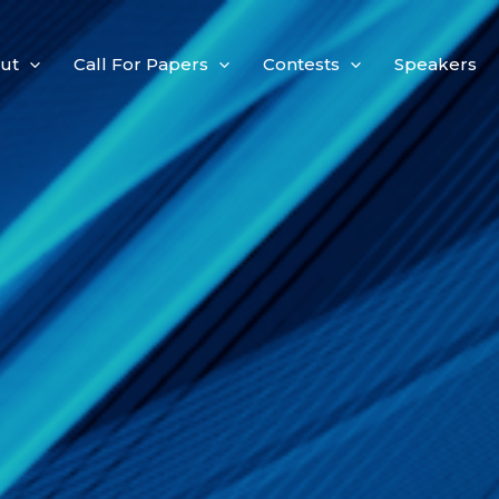
ut
Call For Papers
Contests
Speakers