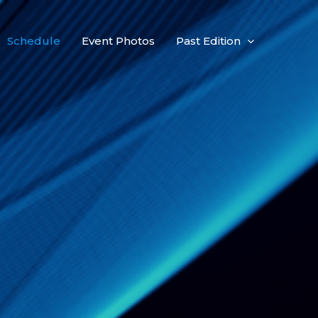
Schedule
Event Photos
Past Edition