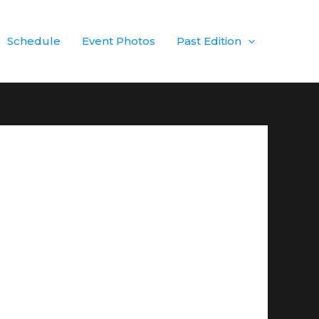
Schedule
Event Photos
Past Edition