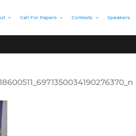
ut
Call For Papers
Contests
Speakers
18600511_6971350034190276370_n