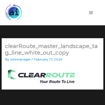
Skip
to
content
clearRoute_master_landscape_ta
g_line_white_out_copy
By
sitemanager
/
February 17, 2026